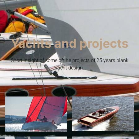
Yachts and projects
Short insight of some oft he projects of 25 years blank
yacht design.