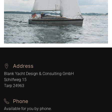
Address
Blank Yacht Design & Consulting GmbH
Schilfweg 15
Tarp
24963
Phone
Available for you by phone.